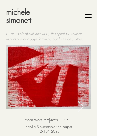
michele
simonetti
a research about minutiae, the quiet presences
that make
our days familiar, our lives bearable.
common objects | 23-1
acrylic & watercolor on paper
12x18", 2023